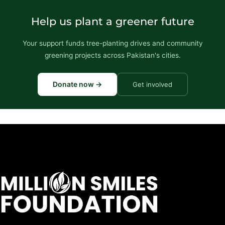
Help us plant a greener future
Your support funds tree-planting drives and community
greening projects across Pakistan's cities.
Donate now →
Get involved