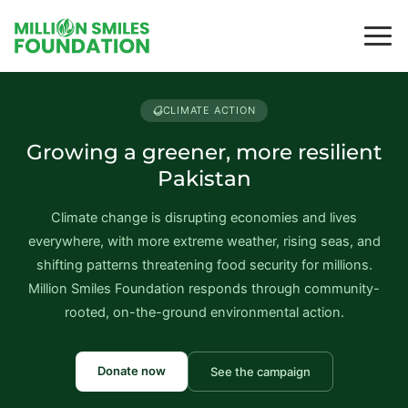
CLIMATE ACTION
Growing a greener, more resilient
Pakistan
Climate change is disrupting economies and lives
everywhere, with more extreme weather, rising seas, and
shifting patterns threatening food security for millions.
Million Smiles Foundation responds through community-
rooted, on-the-ground environmental action.
Donate now
See the campaign