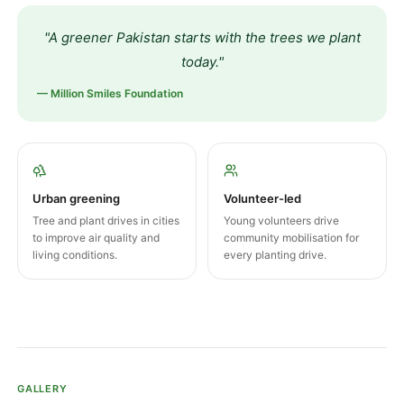
"A greener Pakistan starts with the trees we plant
today."
— Million Smiles Foundation
Urban greening
Volunteer-led
Tree and plant drives in cities
Young volunteers drive
to improve air quality and
community mobilisation for
living conditions.
every planting drive.
GALLERY