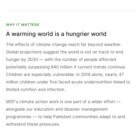
WHY IT MATTERS
A warming world is a hungrier world
The effects of climate change reach far beyond weather.
Global projections suggest the world is not on track to end
hunger by 2030 — with the number of people affected
potentially surpassing 840 million if current trends continue.
Children are especially vulnerable: in 2019 alone, nearly 47
million children under five faced acute undernutrition linked to
limited nutrition and infection.
MSF's climate action work is one part of a wider effort —
alongside our education and disaster management
programmes — to help Pakistani communities adapt to and
withstand these pressures.