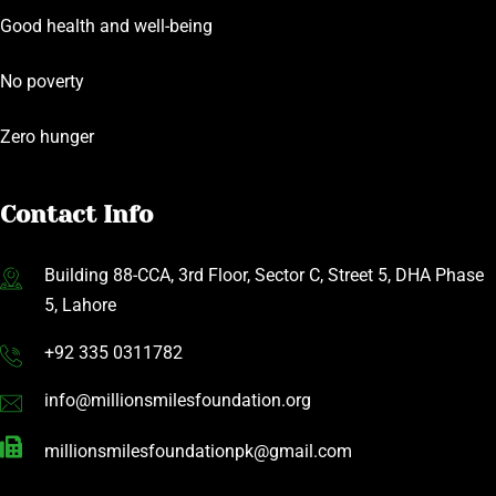
Good health and well-being
No poverty
Zero hunger
Contact Info
Building 88-CCA, 3rd Floor, Sector C, Street 5, DHA Phase
5, Lahore
+92 335 0311782
info@millionsmilesfoundation.org
millionsmilesfoundationpk@gmail.com