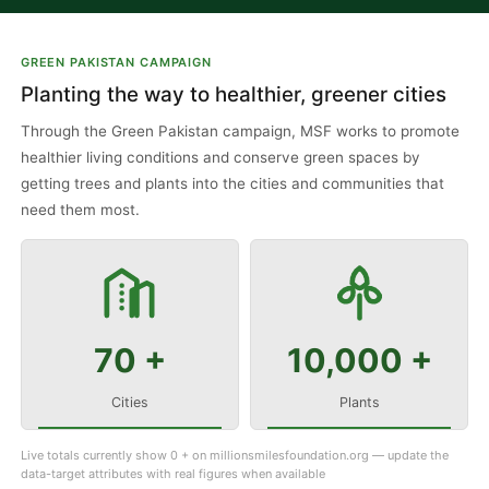
GREEN PAKISTAN CAMPAIGN
Planting the way to healthier, greener cities
Through the Green Pakistan campaign, MSF works to promote
healthier living conditions and conserve green spaces by
getting trees and plants into the cities and communities that
need them most.
70 +
10,000 +
Cities
Plants
Live totals currently show 0 + on millionsmilesfoundation.org — update the
data-target attributes with real figures when available