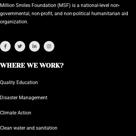
Million Smiles Foundation (MSF) is a national-level non-
governmental, non-profit, and non-political humanitarian aid
organization.
WHERE WE WORK?
Quality Education
Disaster Management
Climate Action
Clean water and sanitation