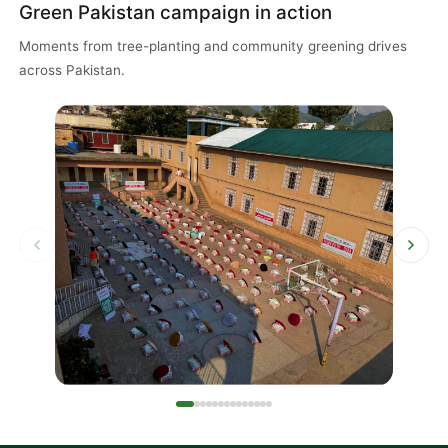
Green Pakistan campaign in action
Moments from tree-planting and community greening drives
across Pakistan.