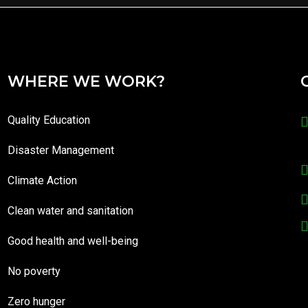
WHERE WE WORK?
Quality Education
Disaster Management
Climate Action
Clean water and sanitation
Good health and well-being
No poverty
Zero hunger