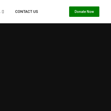
A
CONTACT US
Donate Now