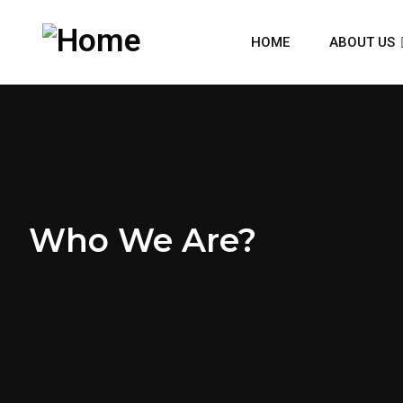
HOME
ABOUT US
Who We Are?