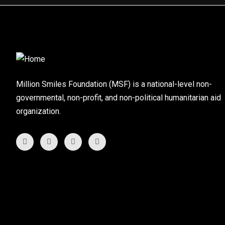
Million Smiles Foundation (MSF) is a national-level non-
governmental, non-profit, and non-political humanitarian aid
organization.