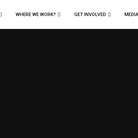
WHERE WE WORK?
GET INVOLVED
MEDI