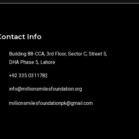
Contact Info
Building 88-CCA, 3rd Floor, Sector C, Street 5,
DHA Phase 5, Lahore
+92 335 0311782
info@millionsmilesfoundation.org
millionsmilesfoundationpk@gmail.com